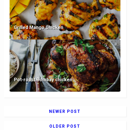
Grilled Mango Chicken
Pot-roast Bombay chicken
NEWER POST
OLDER POST