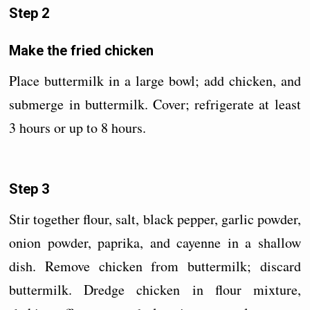
Step 2
Make the fried chicken
Place buttermilk in a large bowl; add chicken, and
submerge in buttermilk. Cover; refrigerate at least
3 hours or up to 8 hours.
Step 3
Stir together flour, salt, black pepper, garlic powder,
onion powder, paprika, and cayenne in a shallow
dish. Remove chicken from buttermilk; discard
buttermilk. Dredge chicken in flour mixture,