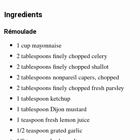
Ingredients
Rémoulade
1 cup mayonnaise
2 tablespoons finely chopped celery
2 tablespoons finely chopped shallot
2 tablespoons nonpareil capers, chopped
2 tablespoons finely chopped fresh parsley
1 tablespoon ketchup
1 tablespoon Dijon mustard
1 teaspoon fresh lemon juice
1/2 teaspoon grated garlic