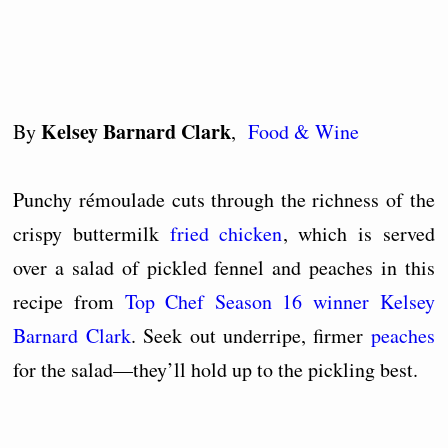
Kelsey Barnard Clark
By
,
Food & Wine
Punchy rémoulade cuts through the richness of the
crispy buttermilk
fried chicken
, which is served
over a salad of pickled fennel and peaches in this
recipe from
Top Chef Season 16 winner Kelsey
Barnard Clark
. Seek out underripe, firmer
peaches
for the salad—they’ll hold up to the pickling best.