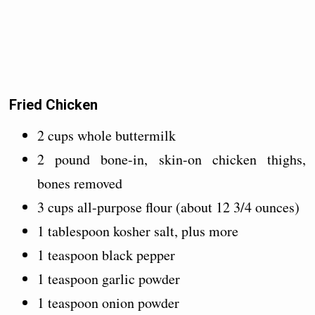
Fried Chicken
2 cups whole buttermilk
2 pound bone-in, skin-on chicken thighs,
bones removed
3 cups all-purpose flour (about 12 3/4 ounces)
1 tablespoon kosher salt, plus more
1 teaspoon black pepper
1 teaspoon garlic powder
1 teaspoon onion powder