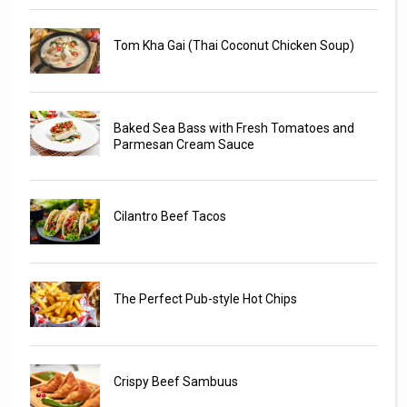
Tom Kha Gai (Thai Coconut Chicken Soup)
Baked Sea Bass with Fresh Tomatoes and
Parmesan Cream Sauce
Cilantro Beef Tacos
The Perfect Pub-style Hot Chips
Crispy Beef Sambuus