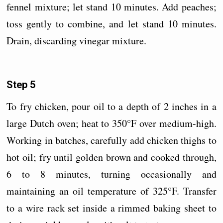
fennel mixture; let stand 10 minutes. Add peaches;
toss gently to combine, and let stand 10 minutes.
Drain, discarding vinegar mixture.
Step 5
To fry chicken, pour oil to a depth of 2 inches in a
large Dutch oven; heat to 350°F over medium-high.
Working in batches, carefully add chicken thighs to
hot oil; fry until golden brown and cooked through,
6 to 8 minutes, turning occasionally and
maintaining an oil temperature of 325°F. Transfer
to a wire rack set inside a rimmed baking sheet to