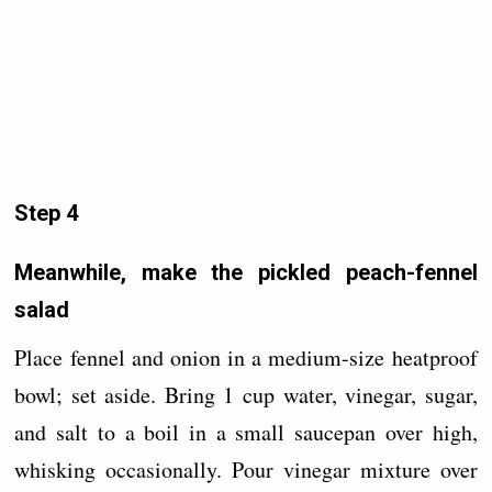
Step 4
Meanwhile, make the pickled peach-fennel
salad
Place fennel and onion in a medium-size heatproof
bowl; set aside. Bring 1 cup water, vinegar, sugar,
and salt to a boil in a small saucepan over high,
whisking occasionally. Pour vinegar mixture over