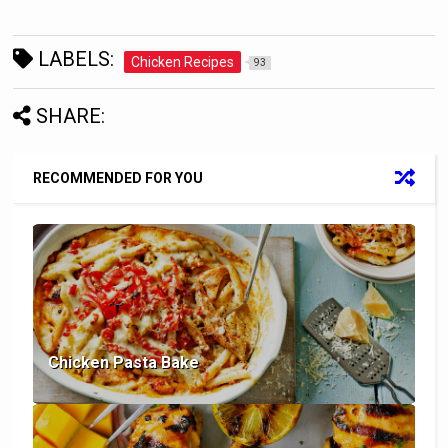
LABELS:
Chicken Recipes
93
SHARE:
RECOMMENDED FOR YOU
Chicken Pasta Bake