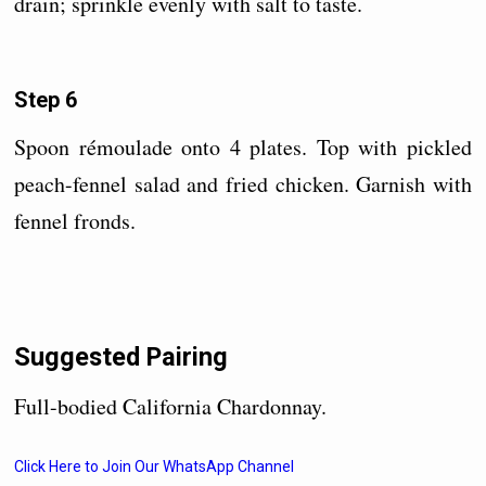
drain; sprinkle evenly with salt to taste.
Step 6
Spoon rémoulade onto 4 plates. Top with pickled
peach-fennel salad and fried chicken. Garnish with
fennel fronds.
Suggested Pairing
Full-bodied California Chardonnay.
Click Here to Join Our WhatsApp Channel