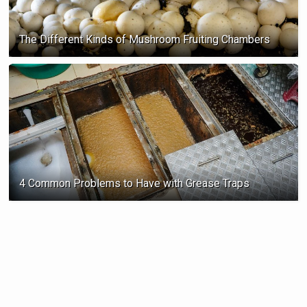
The Different Kinds of Mushroom Fruiting Chambers
4 Common Problems to Have with Grease Traps