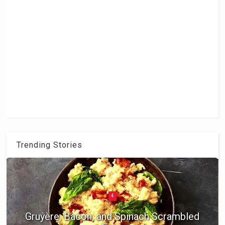
Trending Stories
5
Braised Chicken Thighs with Apricots