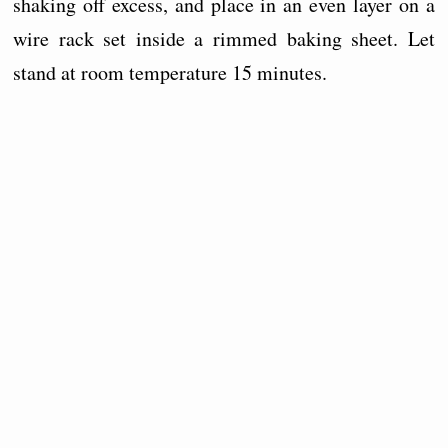
shaking off excess, and place in an even layer on a
wire rack set inside a rimmed baking sheet. Let
stand at room temperature 15 minutes.