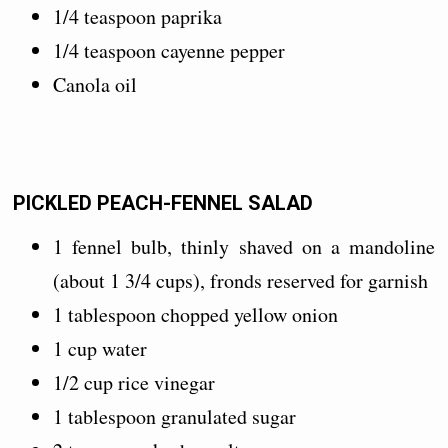
1/4 teaspoon paprika
1/4 teaspoon cayenne pepper
Canola oil
PICKLED PEACH-FENNEL SALAD
1 fennel bulb, thinly shaved on a mandoline
(about 1 3/4 cups), fronds reserved for garnish
1 tablespoon chopped yellow onion
1 cup water
1/2 cup rice vinegar
1 tablespoon granulated sugar