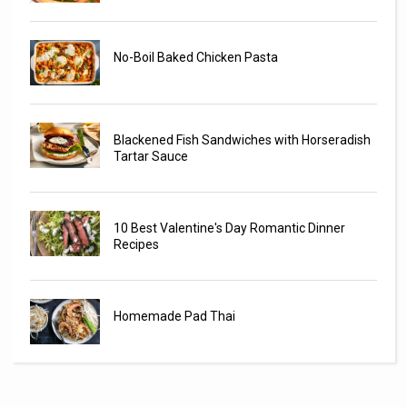
No-Boil Baked Chicken Pasta
Blackened Fish Sandwiches with Horseradish
Tartar Sauce
10 Best Valentine's Day Romantic Dinner
Recipes
Homemade Pad Thai