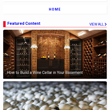
HOME
Featured Content
VIEW ALL
How to Build a Wine Cellar in Your Basement