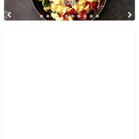
and Green Olives