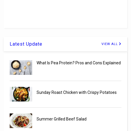
Latest Update
VIEW ALL
What Is Pea Protein? Pros and Cons Explained
Sunday Roast Chicken with Crispy Potatoes
Summer Grilled Beef Salad