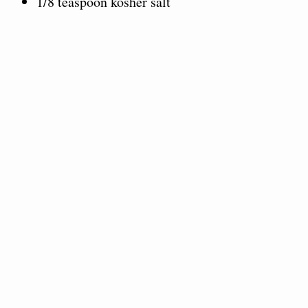
1/8 teaspoon kosher salt