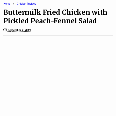
Home
Chicken Recipes
Buttermilk Fried Chicken with
Pickled Peach-Fennel Salad
September 2, 2019