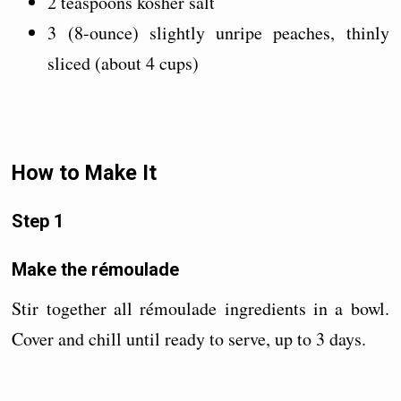
2 teaspoons kosher salt
3 (8-ounce) slightly unripe peaches, thinly
sliced (about 4 cups)
How to Make It
Step 1
Make the rémoulade
Stir together all rémoulade ingredients in a bowl.
Cover and chill until ready to serve, up to 3 days.