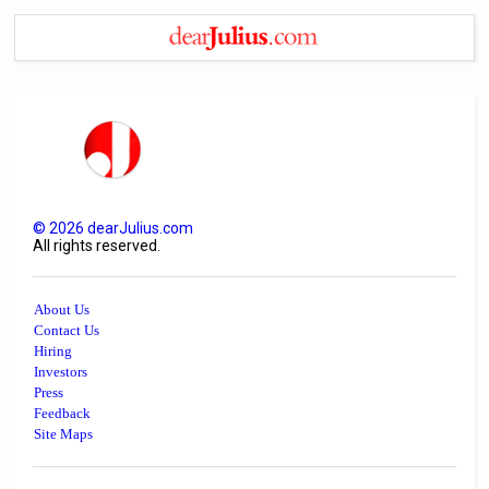
©
2026
dearJulius.com
All rights reserved.
About Us
Contact Us
Hiring
Investors
Press
Feedback
Site Maps