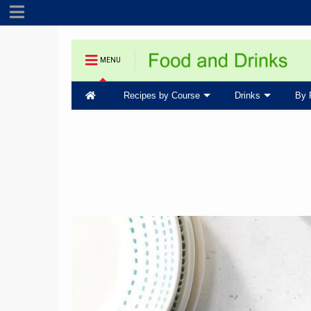
MENU
Recipes by Course
Drinks
By 