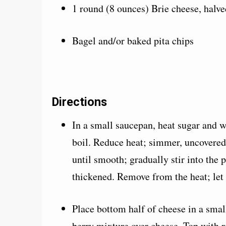
1 round (8 ounces) Brie cheese, halve
Bagel and/or baked pita chips
Directions
In a small saucepan, heat sugar and wa
boil. Reduce heat; simmer, uncovered
until smooth; gradually stir into the p
thickened. Remove from the heat; let 
Place bottom half of cheese in a smal
berry mixture over cheese. Top with 