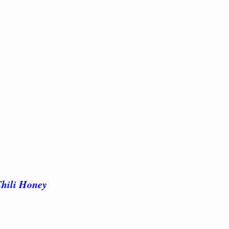
Chili Honey