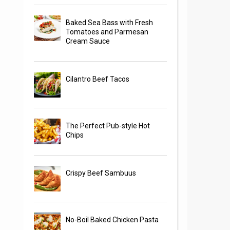
Baked Sea Bass with Fresh
Tomatoes and Parmesan
Cream Sauce
Cilantro Beef Tacos
The Perfect Pub-style Hot
Chips
Crispy Beef Sambuus
No-Boil Baked Chicken Pasta