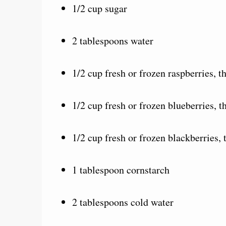
1/2 cup sugar
2 tablespoons water
1/2 cup fresh or frozen raspberries, 
1/2 cup fresh or frozen blueberries, 
1/2 cup fresh or frozen blackberries,
1 tablespoon cornstarch
2 tablespoons cold water