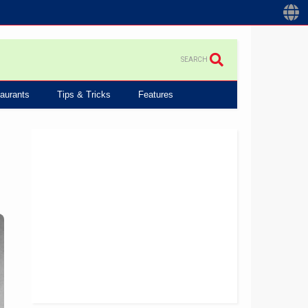
SEARCH
aurants
Tips & Tricks
Features