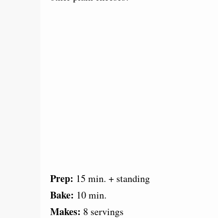
Prep:
15 min. + standing
Bake:
10 min.
Makes:
8 servings