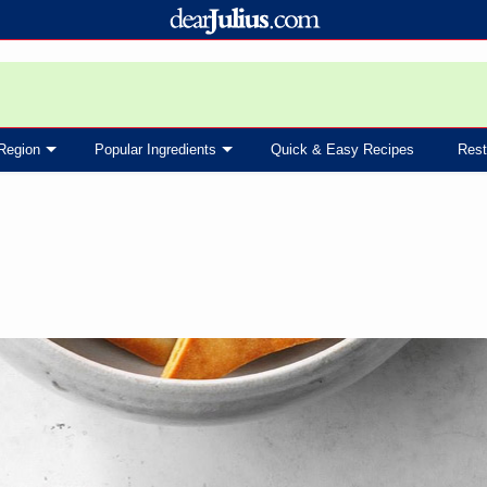
Region
Popular Ingredients
Quick & Easy Recipes
Rest