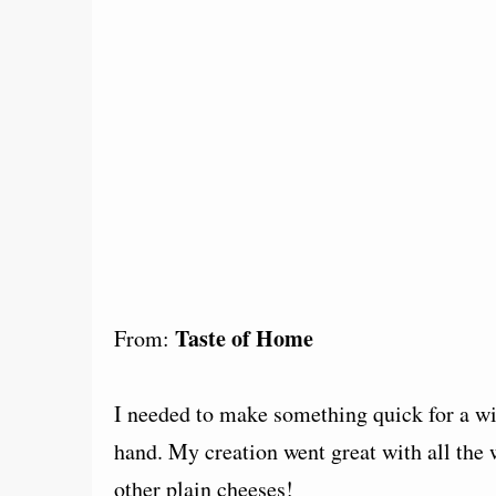
Taste of Home
From:
I needed to make something quick for a wi
hand. My creation went great with all the
other plain cheeses!