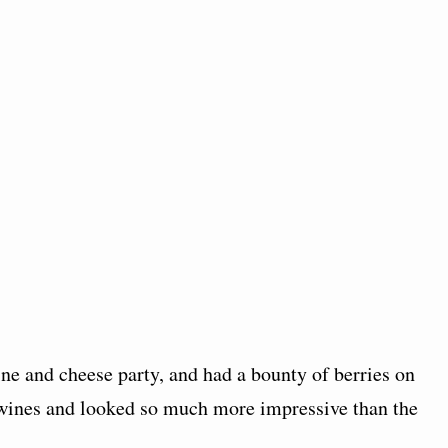
ne and cheese party, and had a bounty of berries on
 wines and looked so much more impressive than the