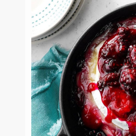
10
ach
Ranking 
Tom & Jerry Recipe
Re