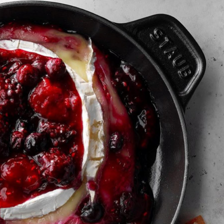
2
1
Buttermilk Fried Chicke
of L.A.’s 6 Hottest
with Pickled Peach-Fenn
staurant Rows
Salad