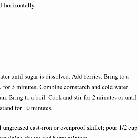
d horizontally
ter until sugar is dissolved. Add berries. Bring to a
, for 3 minutes. Combine cornstarch and cold water
an. Bring to a boil. Cook and stir for 2 minutes or until
stand for 10 minutes.
l ungreased cast-iron or ovenproof skillet; pour 1/2 cup
remaining cheese and berry mixture.