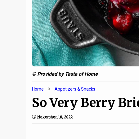
© Provided by Taste of Home
Home
Appetizers & Snacks
So Very Berry Bri
November 10, 2022