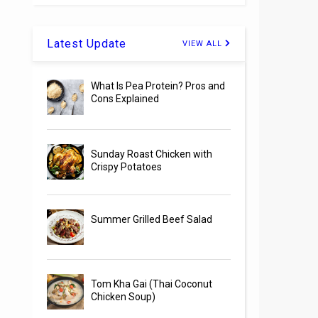
Latest Update
VIEW ALL
What Is Pea Protein? Pros and
Cons Explained
Sunday Roast Chicken with
Crispy Potatoes
Summer Grilled Beef Salad
Tom Kha Gai (Thai Coconut
Chicken Soup)