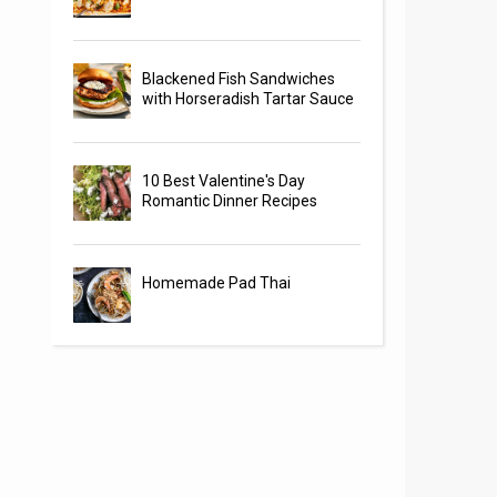
Blackened Fish Sandwiches
with Horseradish Tartar Sauce
10 Best Valentine's Day
Romantic Dinner Recipes
Homemade Pad Thai