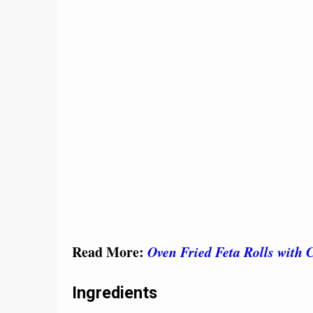
Read More:
Oven Fried Feta Rolls with 
Ingredients